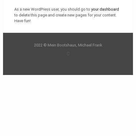
As a new WordPress user, you should go to
your dashboard
to delete this page and create new pages for your content.
Have fun!
2022 © Mein Bootshaus, Michael Frank