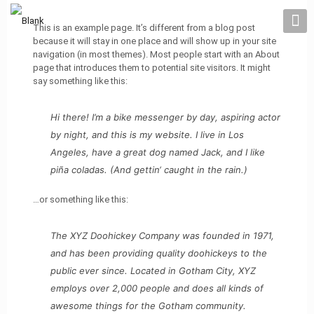
This is an example page. It’s different from a blog post
because it will stay in one place and will show up in your site
navigation (in most themes). Most people start with an About
page that introduces them to potential site visitors. It might
say something like this:
Hi there! I’m a bike messenger by day, aspiring actor
by night, and this is my website. I live in Los
Angeles, have a great dog named Jack, and I like
piña coladas. (And gettin‘ caught in the rain.)
…or something like this:
The XYZ Doohickey Company was founded in 1971,
and has been providing quality doohickeys to the
public ever since. Located in Gotham City, XYZ
employs over 2,000 people and does all kinds of
awesome things for the Gotham community.